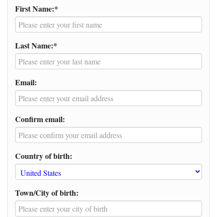
First Name:*
Last Name:*
Email:
Confirm email:
Country of birth:
Town/City of birth: