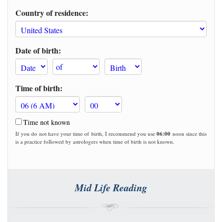
Country of residence:
Date of birth:
Time of birth:
Time not known
If you do not have your time of birth, I recommend you use
06:00
noon since this
is a practice followed by astrologers when time of birth is not known.
Mid Life Reading