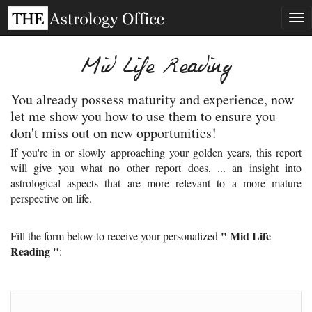
Tog
nav
Mid Life Reading
You already possess maturity and experience, now
let me show you how to use them to ensure you
don't miss out on new opportunities!
If you're in or slowly approaching your golden years, this report
will give you what no other report does, ... an insight into
astrological aspects that are more relevant to a more mature
perspective on life.
" Mid Life
Fill the form below to receive your personalized
Reading "
: