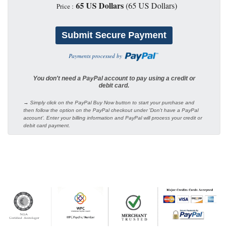
65 US Dollars
(65 US Dollars)
Price :
Payments processed by
You don't need a PayPal account to pay using a credit or
debit card.
→ Simply click on the PayPal Buy Now button to start your purchase and
then follow the option on the PayPal checkout under 'Don't have a PayPal
account'. Enter your billing information and PayPal will process your credit or
debit card payment.